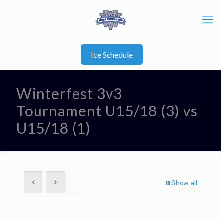
Ice Schedule
Winterfest 3v3
Tournament U15/18 (3) vs
U15/18 (1)
Show all