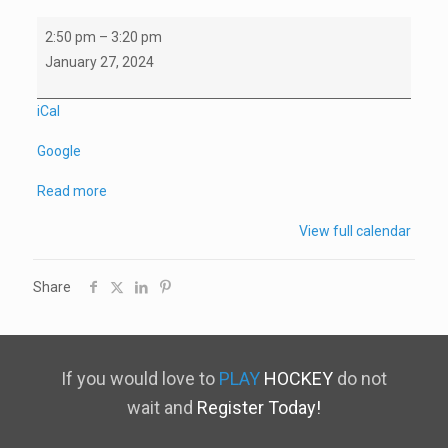
Winterfest
2:50 pm
–
3:20 pm
3v3
January 27, 2024
Tournament
U15/18
iCal
(3)
Google
vs
U15/18
Read more
(1)
View full calendar
Share
If you would love to
PLAY
HOCKEY
do not
wait and
Register Today!