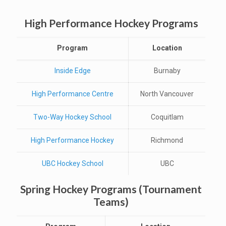
High Performance Hockey Programs
Program
Location
Inside Edge
Burnaby
High Performance Centre
North Vancouver
Two-Way Hockey School
Coquitlam
High Performance Hockey
Richmond
UBC Hockey School
UBC
Spring Hockey Programs (Tournament
Teams)