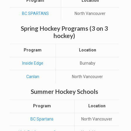
Program
Location
BC SPARTANS
North Vancouver
Spring Hockey Programs (3 on 3
hockey)
Program
Location
Inside Edge
Burnaby
Canlan
North Vancouver
Summer Hockey Schools
Program
Location
BC Spartans
North Vancouver