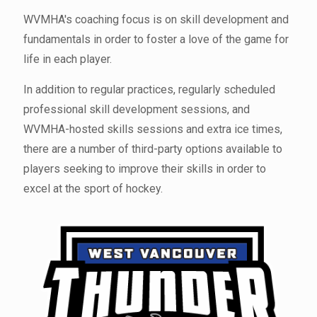
WVMHA's coaching focus is on skill development and
fundamentals in order to foster a love of the game for
life in each player.
In addition to regular practices, regularly scheduled
professional skill development sessions, and
WVMHA-hosted skills sessions and extra ice times,
there are a number of third-party options available to
players seeking to improve their skills in order to
excel at the sport of hockey.