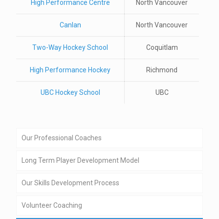
High Performance Centre
North Vancouver
Canlan
North Vancouver
Two-Way Hockey School
Coquitlam
High Performance Hockey
Richmond
UBC Hockey School
UBC
Our Professional Coaches
Long Term Player Development Model
Our Skills Development Process
Volunteer Coaching