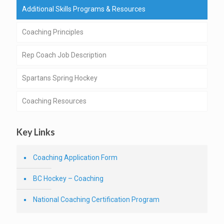
Additional Skills Programs & Resources
Coaching Principles
Rep Coach Job Description
Spartans Spring Hockey
Coaching Resources
Key Links
Coaching Application Form
BC Hockey – Coaching
National Coaching Certification Program