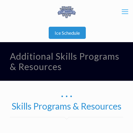
Ice Schedule
Additional Skills Programs
& Resources
Skills Programs & Resources