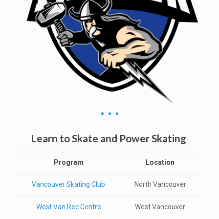
Learn to Skate and Power Skating
Program
Location
Vancouver Skating Club
North Vancouver
West Van Rec Centre
West Vancouver