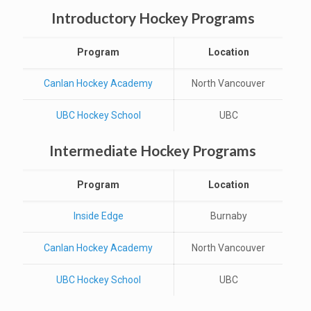
Introductory Hockey Programs
Program
Location
Canlan Hockey Academy
North Vancouver
UBC Hockey School
UBC
Intermediate Hockey Programs
Program
Location
Inside Edge
Burnaby
Canlan Hockey Academy
North Vancouver
UBC Hockey School
UBC