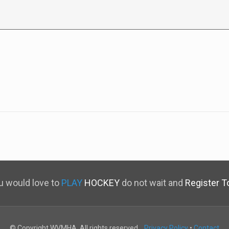
ou would love to
PLAY
HOCKEY
do not wait and
Register T
© Copyright WVMHA. All rights reserved.
Privacy Policy
•
Contact