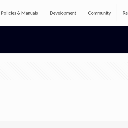
Policies & Manuals
Development
Community
Re