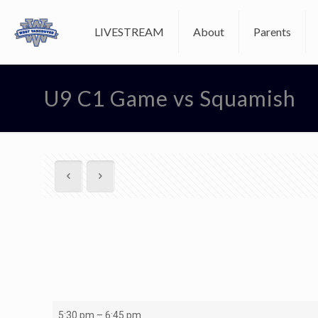
LIVESTREAM
About
Parents
U9 C1 Game vs Squamish
U9
5:30 pm
–
6:45 pm