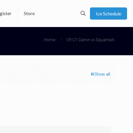
gister
Store
Ice Schedule
Home
U9 C1 Game vs Squamish
Show all