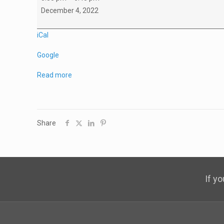
C1
December 4, 2022
Game
vs
iCal
Squamish
Google
Read more
Share
If y