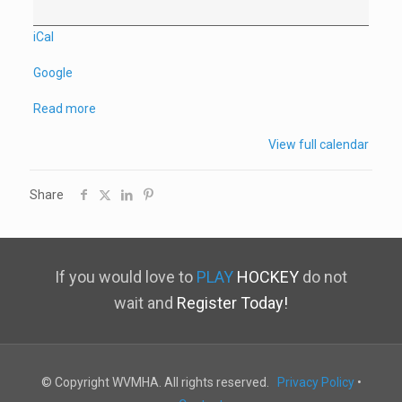
Practice
iCal
Google
Read more
View full calendar
Share
If you would love to
PLAY
HOCKEY
do not
wait and
Register Today!
© Copyright WVMHA. All rights reserved.
Privacy Policy
•