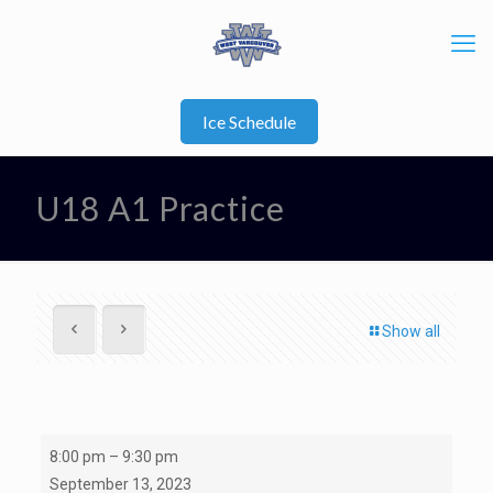
Ice Schedule
U18 A1 Practice
Show all
U18
8:00 pm
–
9:30 pm
A1
September 13, 2023