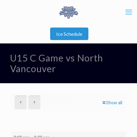
Ice Schedule
U15 C Game vs North
Vancouver
Show all
U15