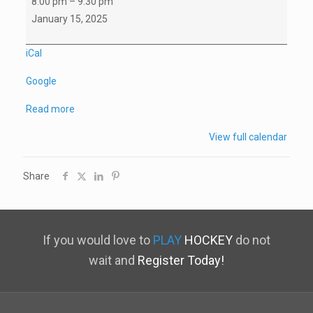
8:00 pm
–
9:30 pm
C
January 15, 2025
Game
vs
iCal
North
Google
Vancouver
Read more
View full calendar
Share
If you would love to
PLAY
HOCKEY
do not
wait and
Register Today!