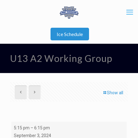
Ice Schedule
U13 A2 Working Group
Show all
U13
5:15 pm
–
6:15 pm
A2
September 3, 2024