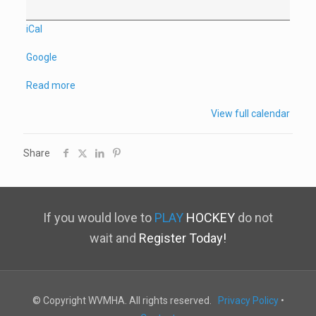
Working
Group
iCal
Google
Read more
View full calendar
Share
If you would love to
PLAY
HOCKEY
do not
wait and
Register Today!
© Copyright WVMHA. All rights reserved.
Privacy Policy
•