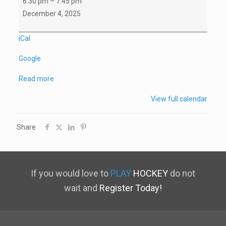
6:30 pm
–
7:45 pm
A1
December 4, 2025
Home
Game
iCal
vs
Google
NSWC
Read more
View full calendar
Share
If you would love to
PLAY
HOCKEY
do not
wait and
Register Today!