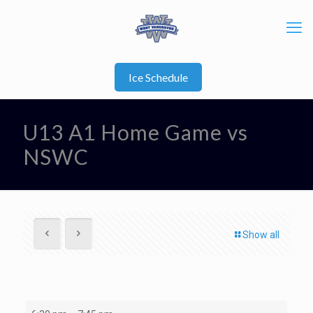
Ice Schedule
U13 A1 Home Game vs
NSWC
Show all
U13