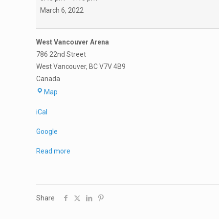
A1
March 6, 2022
Final
Four
West Vancouver Arena
Game
786 22nd Street
4
West Vancouver
,
BC
V7V 4B9
Langley
Canada
vs
West
Mission
Map
Vancouver
iCal
Arena
Google
Read more
Share