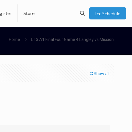
gister
Store
Ice Schedule
Home
U13 A1 Final Four Game 4 Langley vs Mission
Show all