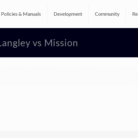
Policies & Manuals
Development
Community
Re
Langley vs Mission