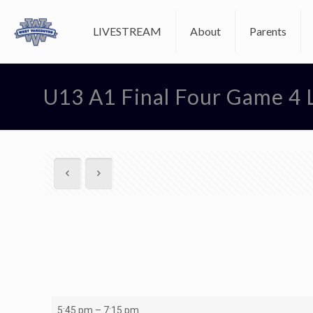
LIVESTREAM
About
Parents
U13 A1 Final Four Game 4 
U13
5:45 pm
–
7:15 pm