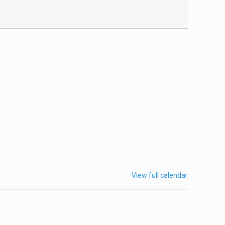
View full calendar