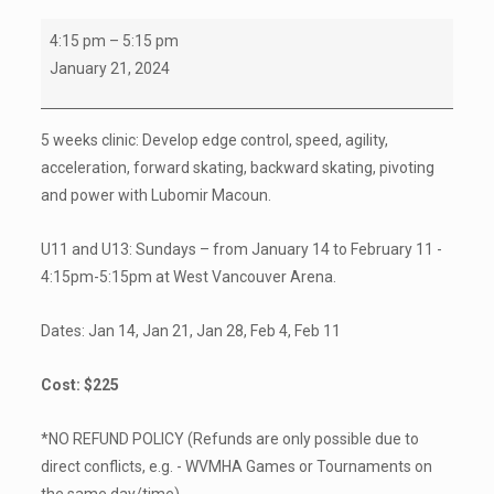
U11
4:15 pm
–
5:15 pm
/
January 21, 2024
U13
Power
5 weeks clinic: Develop edge control, speed, agility,
Skating
acceleration, forward skating, backward skating, pivoting
Clinics
and power with Lubomir Macoun.
(registration
info
U11 and U13: Sundays – from
January 14
to
February 11
-
attached)
4:15pm-5:15pm at West Vancouver Arena.
Dates:
Jan 14
,
Jan 21
,
Jan 28
,
Feb 4
,
Feb 11
Cost: $225
*NO REFUND POLICY (Refunds are only possible due to
direct conflicts, e.g. - WVMHA Games or Tournaments on