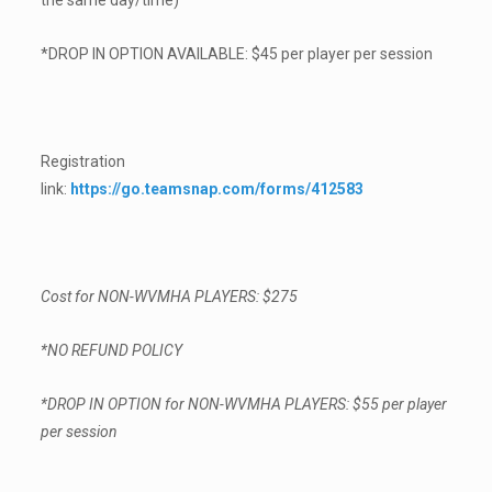
the same day/time)
*DROP IN OPTION AVAILABLE: $45 per player per session
Registration
link:
https://go.teamsnap.com/forms/412583
Cost for NON-WVMHA PLAYERS: $275
*NO REFUND POLICY
*DROP IN OPTION for NON-WVMHA PLAYERS: $55 per player
per session