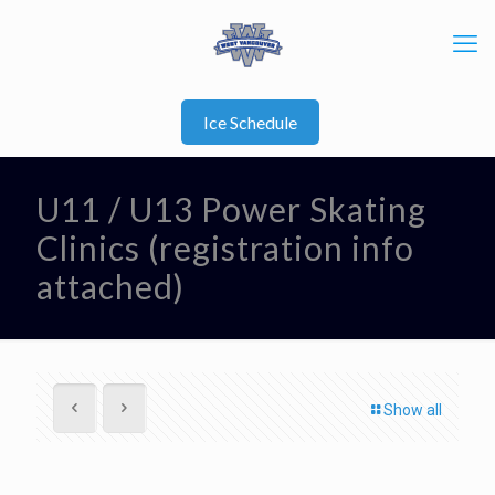
Ice Schedule
U11 / U13 Power Skating
Clinics (registration info
attached)
Show all