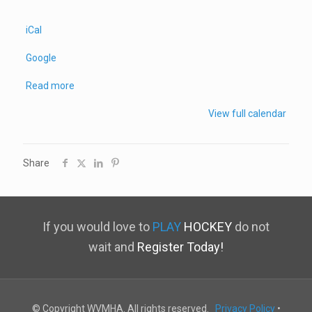
iCal
Google
Read more
View full calendar
Share
If you would love to
PLAY
HOCKEY
do not
wait and
Register Today!
© Copyright WVMHA. All rights reserved.
Privacy Policy
•