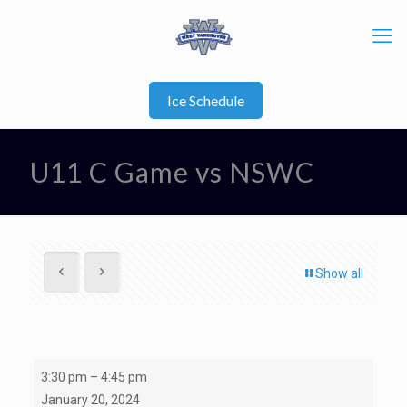
Ice Schedule
U11 C Game vs NSWC
Show all
U11
3:30 pm
–
4:45 pm
C
January 20, 2024