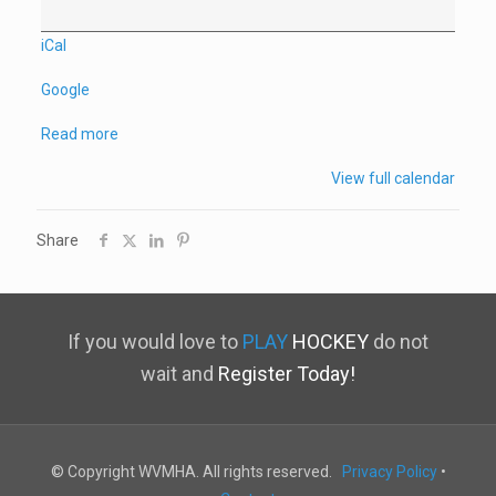
Game
vs
iCal
NSWC
Google
Read more
View full calendar
Share
If you would love to
PLAY
HOCKEY
do not
wait and
Register Today!
© Copyright WVMHA. All rights reserved.
Privacy Policy
•