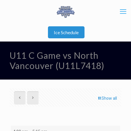
Ice Schedule
U11 C Game vs North
Vancouver (U11L7418)
Show all
U11