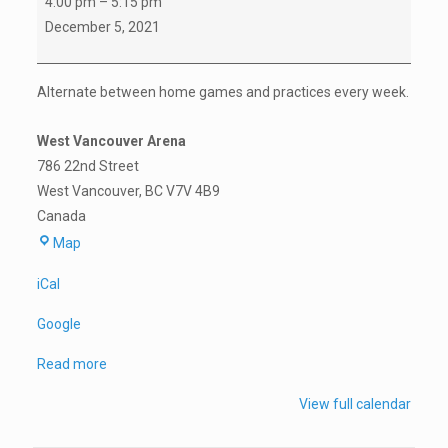
4:00 pm
–
5:15 pm
C
December 5, 2021
Game
vs
Alternate between home games and practices every week.
North
Vancouver
West Vancouver Arena
(U11L7418)
786 22nd Street
West Vancouver
,
BC
V7V 4B9
Canada
West
Map
Vancouver
iCal
Arena
Google
Read more
View full calendar