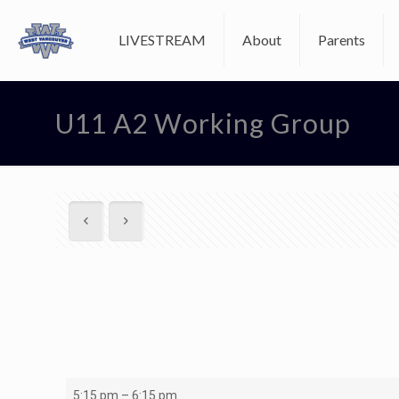
LIVESTREAM
About
Parents
U11 A2 Working Group
U11
5:15 pm
–
6:15 pm