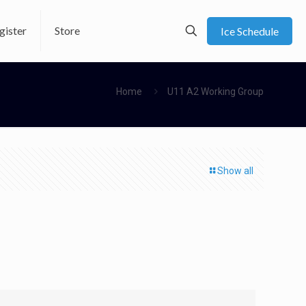
gister
Store
Ice Schedule
Home
U11 A2 Working Group
Show all