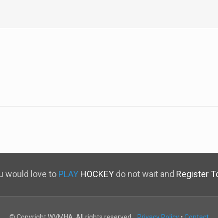
ou would love to
PLAY
HOCKEY
do not wait and
Register T
© Copyright WVMHA. All rights reserved.
Privacy Policy
•
Contact