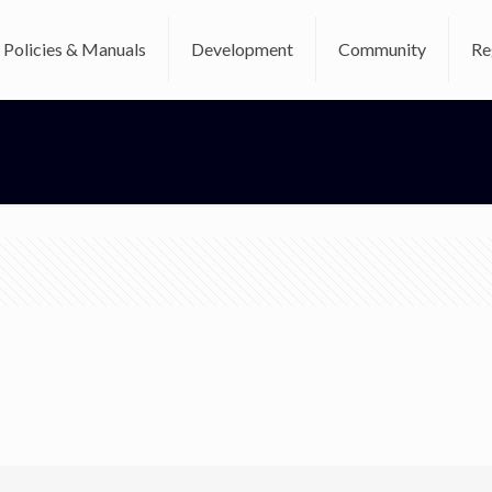
Policies & Manuals
Development
Community
Re