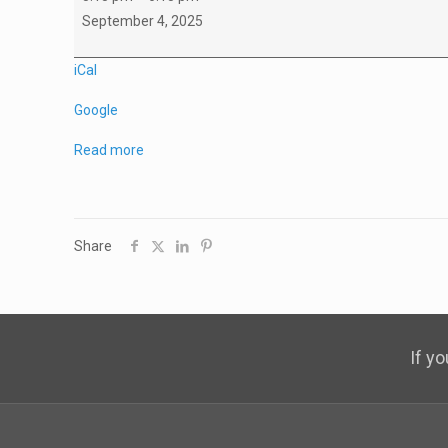
A2
September 4, 2025
Working
Group
iCal
Google
Read more
Share
If y