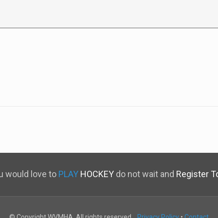
ou would love to
PLAY
HOCKEY
do not wait and
Register T
© Copyright WVMHA. All rights reserved.
Privacy Policy
•
Contact