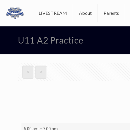
LIVESTREAM
About
Parents
U11 A2 Practice
U11
6:00 am
–
7:00 am