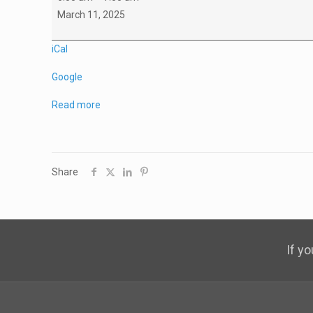
A2
March 11, 2025
Practice
iCal
Google
Read more
Share
If y