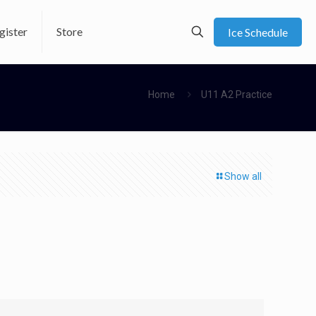
gister
Store
Ice Schedule
Home
U11 A2 Practice
Show all