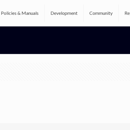
Policies & Manuals
Development
Community
Re