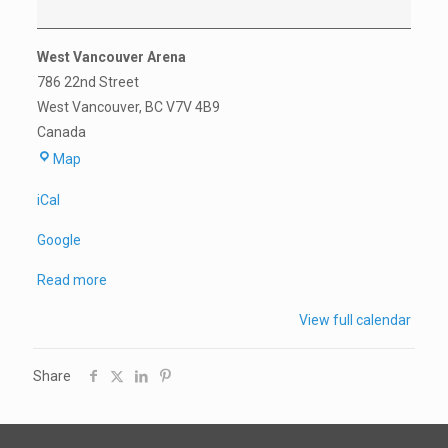
Privates
West Vancouver Arena
786 22nd Street
West Vancouver
,
BC
V7V 4B9
Canada
West
Map
Vancouver
iCal
Arena
Google
Read more
View full calendar
Share