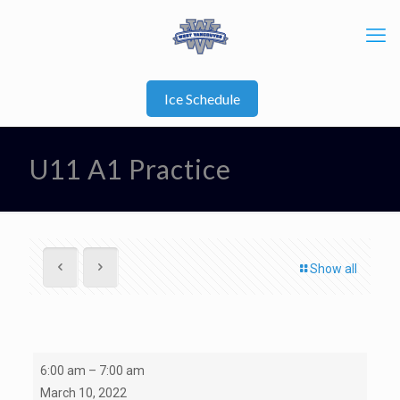
Ice Schedule
U11 A1 Practice
Show all
Open
6:00 am
–
7:00 am
Ice/Semi-
March 10, 2022