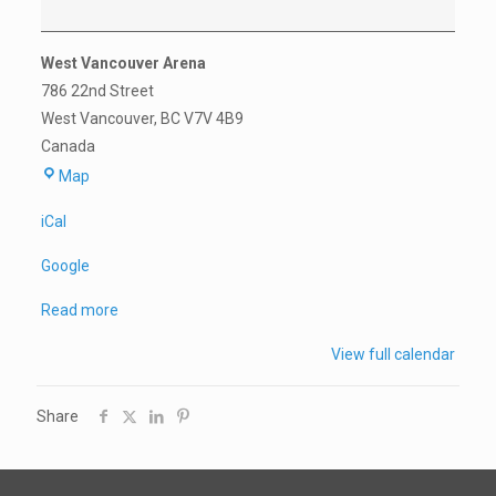
Practice*
West Vancouver Arena
786 22nd Street
West Vancouver
,
BC
V7V 4B9
Canada
West
Map
Vancouver
iCal
Arena
Google
Read more
View full calendar
Share