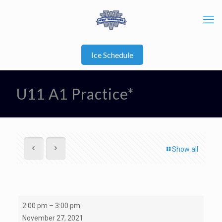
Ice Schedule
U11 A1 Practice*
Show all
U11
2:00 pm
–
3:00 pm
A1
November 27, 2021