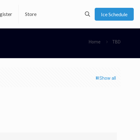
gister
Store
Ice Schedule
Home
TBD
Show all