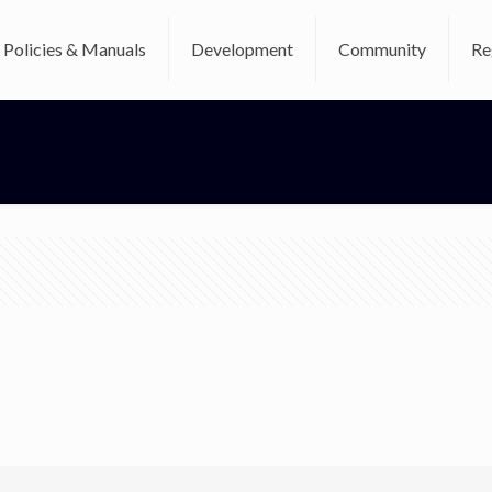
Policies & Manuals
Development
Community
Re