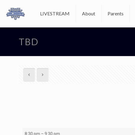
LIVESTREAM
About
Parents
TBD
U15A1
8:30 pm
–
9:30 pm