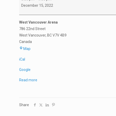
Practice
December 15, 2022
West Vancouver Arena
786 22nd Street
West Vancouver
,
BC
V7V 4B9
Canada
West
Map
Vancouver
iCal
Arena
Google
Read more
Share