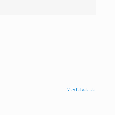
View full calendar