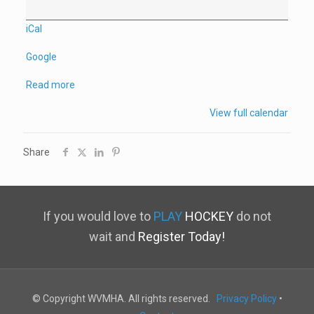
iCal
Google
Read more
View full calendar
Share
If you would love to
PLAY
HOCKEY
do not
wait and
Register Today!
© Copyright WVMHA. All rights reserved.
Privacy Policy
•