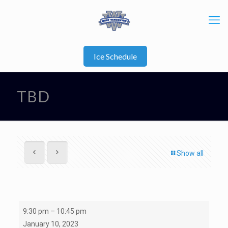
Ice Schedule
TBD
Show all
TBD
9:30 pm
–
10:45 pm
January 10, 2023