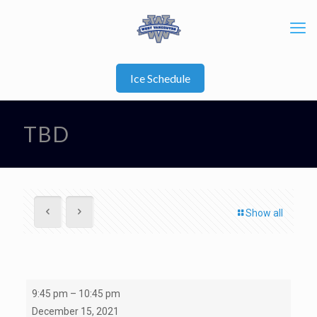
Ice Schedule
TBD
Show all
U21
9:45 pm
–
10:45 pm
A1
December 15, 2021