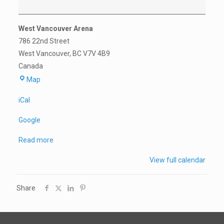
West Vancouver Arena
786 22nd Street
West Vancouver
,
BC
V7V 4B9
Canada
West
Map
Vancouver
iCal
Arena
Google
Read more
View full calendar
Share