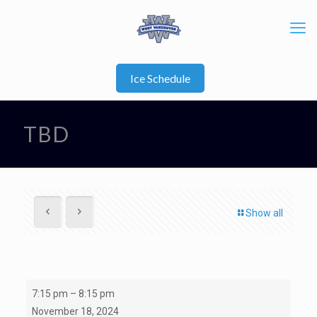
Ice Schedule
TBD
Show all
TBD
7:15 pm
–
8:15 pm
November 18, 2024