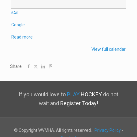
iCal
Google
Read more
View full calendar
Share
If you would love to
PLAY
HOCKEY
do not
wait and
Register Today!
© Copyright WVMHA. All rights reserved.
Privacy Policy
•