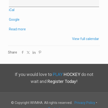
iCal
Google
Read more
View full calendar
Share
If you would love to
PLAY
HOCKEY
do not
wait and
Register Today!
© Copyright WVMHA. All rights reserved.
Privacy Policy
•