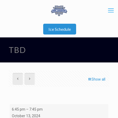
Ice Schedule
TBD
Show all
TBD
6:45 pm
–
7:45 pm
October 13, 2024