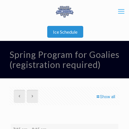
Ice Schedule
Spring Program for Goalies
(registration required)
Show all
Spring