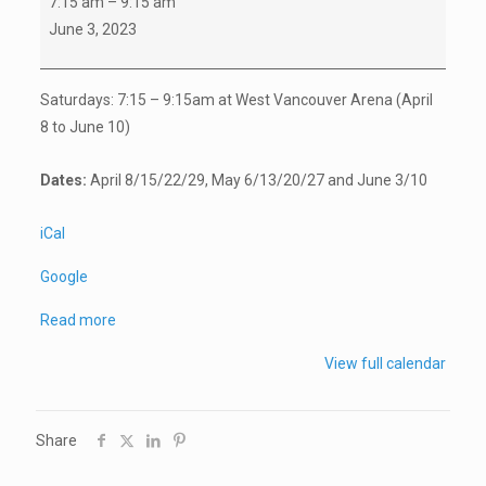
7:15 am
–
9:15 am
Program
June 3, 2023
for
Goalies
Saturdays: 7:15 – 9:15am at West Vancouver Arena (
April
(registration
8
to
June 10
)
required)
Dates:
April 8
/15/22/29,
May 6
/13/20/27 and
June 3
/10
iCal
Google
Read more
View full calendar
Share