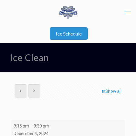
Ice Schedule
Ice Clean
Show all
Ice
9:15 pm
–
9:30 pm
Clean
December 4, 2024