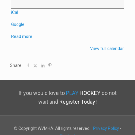
iCal
Google
Read more
View full calendar
Share
If you would love to
PLAY
HOCKEY
do not
wait and
Register Today!
© Copyright WVMHA. All rights reserved.
Privacy Policy
•