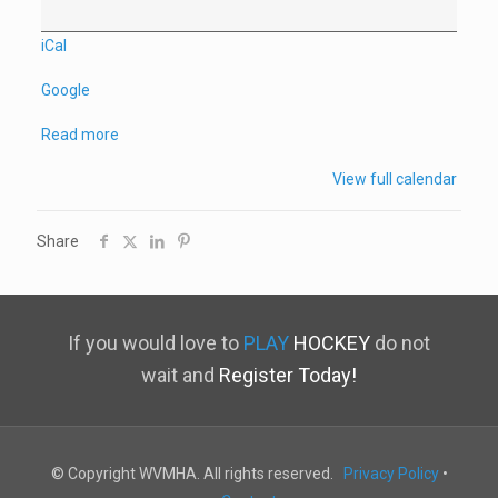
iCal
Google
Read more
View full calendar
Share
If you would love to
PLAY
HOCKEY
do not
wait and
Register Today!
© Copyright WVMHA. All rights reserved.
Privacy Policy
•