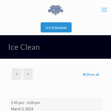
Ice Schedule
Ice Clean
Show all
Ice
5:45 pm
–
6:00 pm
Clean
March 5, 2024