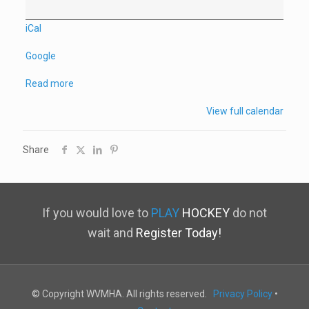
iCal
Google
Read more
View full calendar
Share
If you would love to
PLAY
HOCKEY
do not
wait and
Register Today!
© Copyright WVMHA. All rights reserved.
Privacy Policy
•