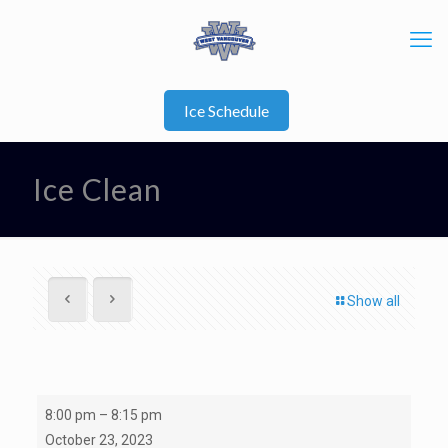
Ice Schedule
Ice Clean
Show all
Ice
8:00 pm
–
8:15 pm
Clean
October 23, 2023