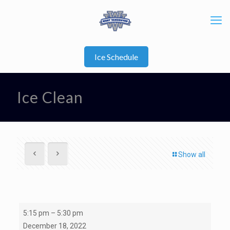
Ice Schedule
Ice Clean
Show all
Ice
5:15 pm
–
5:30 pm
Clean
December 18, 2022