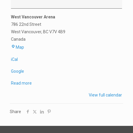
West Vancouver Arena
786 22nd Street
West Vancouver
,
BC
V7V 4B9
Canada
West
Map
Vancouver
iCal
Arena
Google
Read more
View full calendar
Share