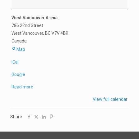
West Vancouver Arena
786 22nd Street
West Vancouver
,
BC
V7V 4B9
Canada
West
Map
Vancouver
iCal
Arena
Google
Read more
View full calendar
Share