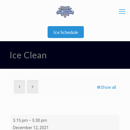
Ice Schedule
Ice Clean
Show all
Ice
5:15 pm
–
5:30 pm
Clean
December 12, 2021