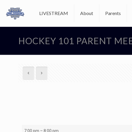
LIVESTREAM
About
Parents
HOCKEY 101 PARENT ME
HOCKEY
7:00 pm
–
8:00 pm