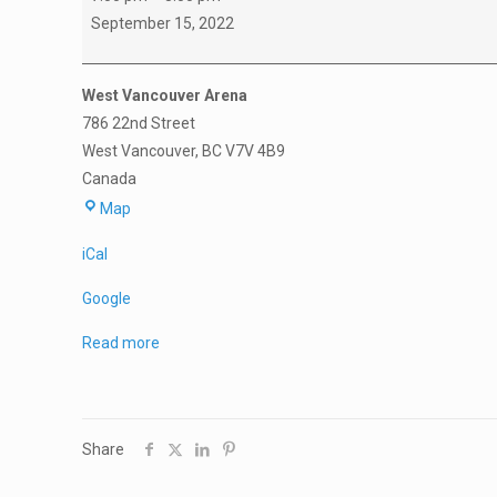
101
September 15, 2022
PARENT
MEETING
West Vancouver Arena
786 22nd Street
West Vancouver
,
BC
V7V 4B9
Canada
West
Map
Vancouver
iCal
Arena
Google
Read more
Share