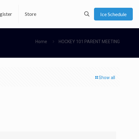
gister
Store
Ice Schedule
Home
HOCKEY 101 PARENT MEETING
Show all