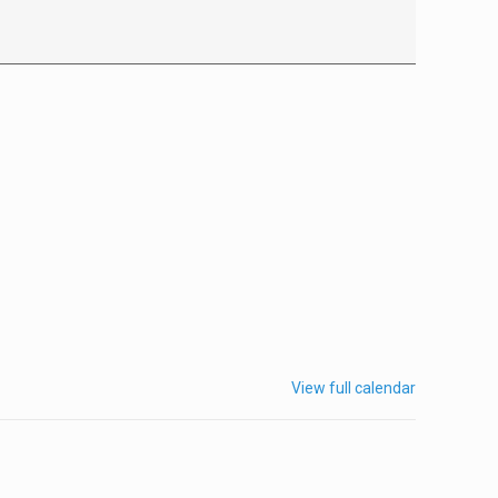
View full calendar