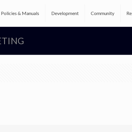
Policies & Manuals
Development
Community
Re
ETING